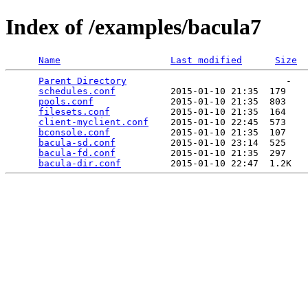
Index of /examples/bacula7
Name
Last modified
Size
Parent Directory
                             -   

schedules.conf
          2015-01-10 21:35  179   

pools.conf
              2015-01-10 21:35  803   

filesets.conf
           2015-01-10 21:35  164   

client-myclient.conf
    2015-01-10 22:45  573   

bconsole.conf
           2015-01-10 21:35  107   

bacula-sd.conf
          2015-01-10 23:14  525   

bacula-fd.conf
          2015-01-10 21:35  297   

bacula-dir.conf